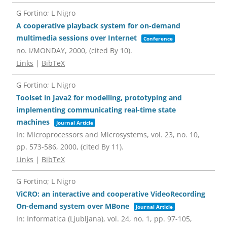
G Fortino; L Nigro
A cooperative playback system for on-demand
multimedia sessions over Internet
Conference
no. I/MONDAY,
2000
, (cited By 10)
.
Links
|
BibTeX
G Fortino; L Nigro
Toolset in Java2 for modelling, prototyping and
implementing communicating real-time state
machines
Journal Article
In:
Microprocessors and Microsystems,
vol. 23,
no. 10,
pp. 573-586,
2000
, (cited By 11)
.
Links
|
BibTeX
G Fortino; L Nigro
ViCRO: an interactive and cooperative VideoRecording
On-demand system over MBone
Journal Article
In:
Informatica (Ljubljana),
vol. 24,
no. 1,
pp. 97-105,