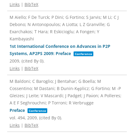
Links
|
BibTeX
M Aiello; F De Turck; P Dini; G Fortino; S Jarvis; M Li; C J
Debono; N Antonopoulos; A Liotta; L Z Granville; G
Exarchakos; T Hara; R Eskicioglu; A Fongen; Y
Kambayashi
1st International Conference on Advances in P2P
Systems, AP2PS 2009: Preface
Conference
2009
, (cited By 0)
.
Links
|
BibTeX
M Baldoni; C Baroglio; J Bentahar; G Boella; M
Cossentino; M Dastani; B Dunin-Kȩplicz; G Fortino; M -P
Gleizes; J Leite; V Mascardi; J Padget; J Pav́on; A Polleres;
A E F Seghrouchni; P Torroni; R Verbrugge
Preface
Conference
vol. 494,
2009
, (cited By 0)
.
Links
|
BibTeX