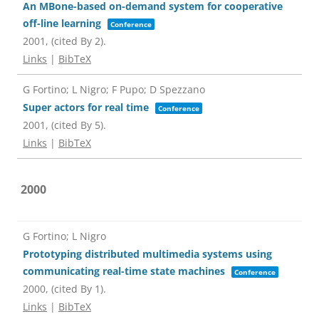
An MBone-based on-demand system for cooperative
off-line learning
Conference
2001
, (cited By 2)
.
Links
|
BibTeX
G Fortino; L Nigro; F Pupo; D Spezzano
Super actors for real time
Conference
2001
, (cited By 5)
.
Links
|
BibTeX
2000
G Fortino; L Nigro
Prototyping distributed multimedia systems using
communicating real-time state machines
Conference
2000
, (cited By 1)
.
Links
|
BibTeX