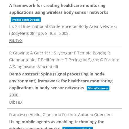
A framework for creating healthcare monitoring
applications using wireless body sensor networks
Proceedings Article
In:
3rd International Conference on Body Area Networks
(BodyNets'08),
pp. 8,
ICST
2008
.
BibTeX
R Gravina; A Guerrieri; S Iyengar; F Tempia Bonda; R
Giannantonio; F Bellifemine; T Pering; M Sgroi; G Fortino;
A Sangiovanni-Vincentelli
Demo abstract: Spine (signal processing in node
environment) framework for healthcare monitoring
applications in body sensor networks
Miscellaneous
2008
.
BibTeX
Francesco Aiello; Giancarlo Fortino; Antonio Guerrieri
Using mobile agents as enabling technology for
wireless sensor networks