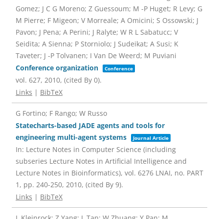
Gomez; J C G Moreno; Z Guessoum; M -P Huget; R Levy; G
M Pierre; F Migeon; V Morreale; A Omicini; S Ossowski; J
Pavon; J Pena; A Perini; J Ralyte; W R L Sabatucc; V
Seidita; A Sienna; P Storniolo; J Sudeikat; A Susi; K
Taveter; J -P Tolvanen; I Van De Weerd; M Puviani
Conference organization
Conference
vol. 627,
2010
, (cited By 0)
.
Links
|
BibTeX
G Fortino; F Rango; W Russo
Statecharts-based JADE agents and tools for
engineering multi-agent systems
Journal Article
In:
Lecture Notes in Computer Science (including
subseries Lecture Notes in Artificial Intelligence and
Lecture Notes in Bioinformatics),
vol. 6276 LNAI,
no. PART
1,
pp. 240-250,
2010
, (cited By 9)
.
Links
|
BibTeX
L Kleinrock; Z Yang; L Tan; W Zhuang; Y Pan; M