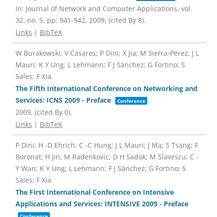
In:
Journal of Network and Computer Applications,
vol.
32,
no. 5,
pp. 941-942,
2009
, (cited By 8)
.
Links
|
BibTeX
W Burakowski; V Casares; P Dini; X Jia; M Sierra-Pérez; J L
Mauri; K Y Ung; L Lehmann; F J Sánchez; G Fortino; S
Sales; F Xia
The Fifth International Conference on Networking and
Services: ICNS 2009 - Preface
Conference
2009
, (cited By 0)
.
Links
|
BibTeX
P Dini; H -D Ehrich; C -C Hung; J L Mauri; J Ma; S Tsang; F
Boronat; H Jin; M Radenkovic; D H Sadok; M Slavescu; C -
Y Wan; K Y Ung; L Lehmann; F J Sánchez; G Fortino; S
Sales; F Xia
The First International Conference on Intensive
Applications and Services: INTENSIVE 2009 - Preface
Conference