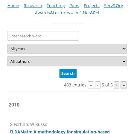
Home
–
Research
–
Teaching
–
Pubs
–
Projects
–
Serv&Org
–
Awards&Lectures
–
Int’l Net&Rel
483 entries
5 of 5
«
‹
›
»
2010
G Fortino; W Russo
ELDAMeth: A methodology for simulation-based