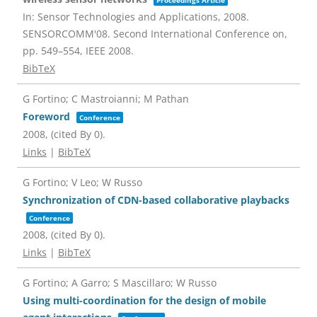
Proceedings Article
In:
Sensor Technologies and Applications, 2008.
SENSORCOMM'08. Second International Conference on,
pp. 549–554,
IEEE
2008
.
BibTeX
G Fortino; C Mastroianni; M Pathan
Foreword
Conference
2008
, (cited By 0)
.
Links
|
BibTeX
G Fortino; V Leo; W Russo
Synchronization of CDN-based collaborative playbacks
Conference
2008
, (cited By 0)
.
Links
|
BibTeX
G Fortino; A Garro; S Mascillaro; W Russo
Using multi-coordination for the design of mobile