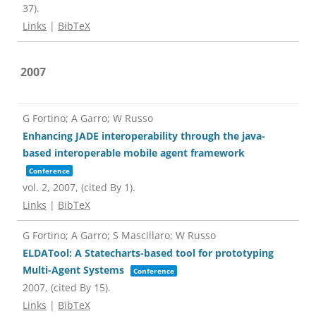
37)
.
Links
|
BibTeX
2007
G Fortino; A Garro; W Russo
Enhancing JADE interoperability through the java-
based interoperable mobile agent framework
Conference
vol. 2,
2007
, (cited By 1)
.
Links
|
BibTeX
G Fortino; A Garro; S Mascillaro; W Russo
ELDATool: A Statecharts-based tool for prototyping
Multi-Agent Systems
Conference
2007
, (cited By 15)
.
Links
|
BibTeX