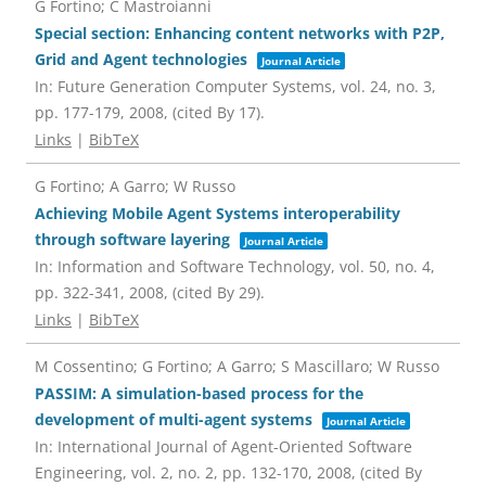
G Fortino; C Mastroianni
Special section: Enhancing content networks with P2P,
Grid and Agent technologies
Journal Article
In:
Future Generation Computer Systems,
vol. 24,
no. 3,
pp. 177-179,
2008
, (cited By 17)
.
Links
|
BibTeX
G Fortino; A Garro; W Russo
Achieving Mobile Agent Systems interoperability
through software layering
Journal Article
In:
Information and Software Technology,
vol. 50,
no. 4,
pp. 322-341,
2008
, (cited By 29)
.
Links
|
BibTeX
M Cossentino; G Fortino; A Garro; S Mascillaro; W Russo
PASSIM: A simulation-based process for the
development of multi-agent systems
Journal Article
In:
International Journal of Agent-Oriented Software
Engineering,
vol. 2,
no. 2,
pp. 132-170,
2008
, (cited By