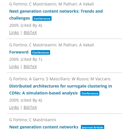
G Fortino; C Mastroianni; M Pathan; A Vakali
Next generation content networks: Trends and
challenges
Conference
2009
, (cited By 4)
.
Links
|
BibTeX
G Fortino; C Mastroianni; M Pathan; A Vakali
Foreword
Conference
2009
, (cited By 1)
.
Links
|
BibTeX
G Fortino; A Garro; S Mascillaro; W Russo; M Vaccaro
Distributed architectures for surrogate clustering in
CDNs: A simulation-based analysis
Conference
2009
, (cited By 4)
.
Links
|
BibTeX
G Fortino; C Mastroianni
Next generation content networks
Journal Article