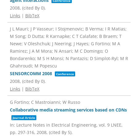
agent interactions
Conference
2008
, (cited By 0)
.
Links
|
BibTeX
J L Mauri; J P Vasseur; I Stojmenovic; B Verma; I R Matias;
M Song; D Dutta; R Karnapke; C T Calafate; B Braem; T
Newe; V Oleshchuk; J Neering; J Hayes; G Fortino; M A
Ramirez; J A M Mora; N Ansari; M C Domingo; O
Bondarenko; M S H Monsi; N Pantazis; D Simplot-Ryl; M R
Ghahroudi; M Popescu
SENSORCOMM 2008
Conference
2008
, (cited By 0)
.
Links
|
BibTeX
G Fortino; C Mastroianni; W Russo
Collaborative media streaming services based on CDNs
Journal Article
In:
Lecture Notes in Electrical Engineering,
vol. 9 LNEE,
pp. 297-316,
2008
, (cited By 5)
.