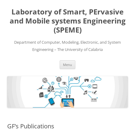
Skip
to
Laboratory of Smart, PErvasive
content
and Mobile systems Engineering
(SPEME)
Department of Computer, Modeling, Electronic, and System
Engineering – The University of Calabria
Menu
GF’s Publications