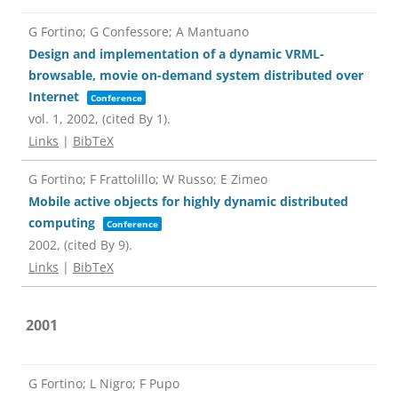
G Fortino; G Confessore; A Mantuano
Design and implementation of a dynamic VRML-
browsable, movie on-demand system distributed over
Internet
Conference
vol. 1,
2002
, (cited By 1)
.
Links
|
BibTeX
G Fortino; F Frattolillo; W Russo; E Zimeo
Mobile active objects for highly dynamic distributed
computing
Conference
2002
, (cited By 9)
.
Links
|
BibTeX
2001
G Fortino; L Nigro; F Pupo