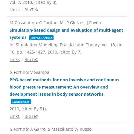
vol. 2,
2010
, (cited By 0)
.
Links
|
BibTeX
M Cossentino; G Fortino; M -P Gleizes; J Pavón
Simulation-based design and evaluation of multi-agent
systems
Journal Article
In:
Simulation Modelling Practice and Theory,
vol. 18,
no.
10,
pp. 1425-1427,
2010
, (cited By 7)
.
Links
|
BibTeX
G Fortino; V Giampà
PPG-based methods for non invasive and continuous
blood pressure measurement: An overview and
development issues in body sensor networks
Conference
2010
, (cited By 51)
.
Links
|
BibTeX
G Fortino; A Garro; S Mascillaro; W Russo