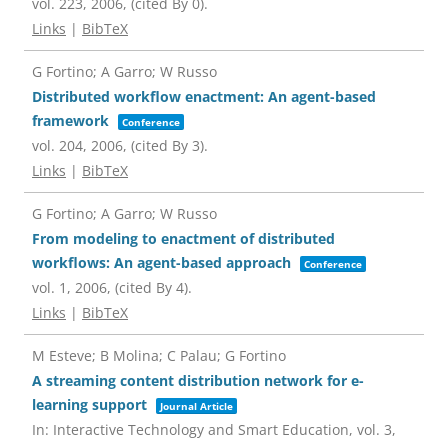
vol. 223,
2006
, (cited By 0)
.
Links
|
BibTeX
G Fortino; A Garro; W Russo
Distributed workflow enactment: An agent-based
framework
Conference
vol. 204,
2006
, (cited By 3)
.
Links
|
BibTeX
G Fortino; A Garro; W Russo
From modeling to enactment of distributed
workflows: An agent-based approach
Conference
vol. 1,
2006
, (cited By 4)
.
Links
|
BibTeX
M Esteve; B Molina; C Palau; G Fortino
A streaming content distribution network for e-
learning support
Journal Article
In:
Interactive Technology and Smart Education,
vol. 3,