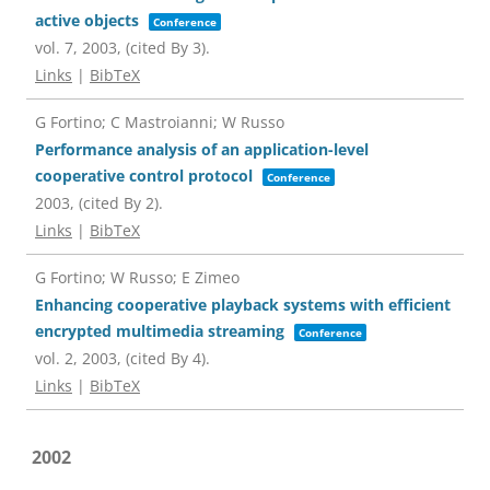
active objects
Conference
vol. 7,
2003
, (cited By 3)
.
Links
|
BibTeX
G Fortino; C Mastroianni; W Russo
Performance analysis of an application-level
cooperative control protocol
Conference
2003
, (cited By 2)
.
Links
|
BibTeX
G Fortino; W Russo; E Zimeo
Enhancing cooperative playback systems with efficient
encrypted multimedia streaming
Conference
vol. 2,
2003
, (cited By 4)
.
Links
|
BibTeX
2002