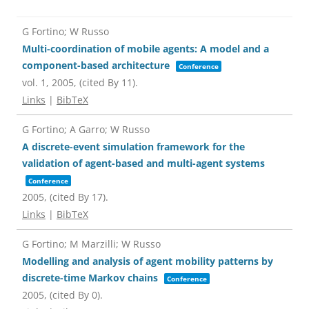
G Fortino; W Russo
Multi-coordination of mobile agents: A model and a
component-based architecture
Conference
vol. 1,
2005
, (cited By 11)
.
Links
|
BibTeX
G Fortino; A Garro; W Russo
A discrete-event simulation framework for the
validation of agent-based and multi-agent systems
Conference
2005
, (cited By 17)
.
Links
|
BibTeX
G Fortino; M Marzilli; W Russo
Modelling and analysis of agent mobility patterns by
discrete-time Markov chains
Conference
2005
, (cited By 0)
.