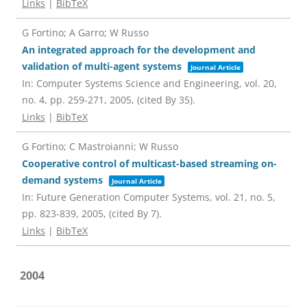
Links
|
BibTeX
G Fortino; A Garro; W Russo
An integrated approach for the development and
validation of multi-agent systems
Journal Article
In:
Computer Systems Science and Engineering,
vol. 20,
no. 4,
pp. 259-271,
2005
, (cited By 35)
.
Links
|
BibTeX
G Fortino; C Mastroianni; W Russo
Cooperative control of multicast-based streaming on-
demand systems
Journal Article
In:
Future Generation Computer Systems,
vol. 21,
no. 5,
pp. 823-839,
2005
, (cited By 7)
.
Links
|
BibTeX
2004