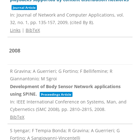
Journal Article
In:
Journal of Network and Computer Applications,
vol.
32,
no. 1,
pp. 135-157,
2009
, (cited By 8)
.
Links
|
BibTeX
2008
R Gravina; A Guerrieri; G Fortino; F Bellifemine; R
Giannantonio; M Sgroi
Development of Body Sensor Network applications
using SPINE.
Proceedings Article
In:
IEEE International Conference on Systems, Man, and
Cybernetics (SMC 2008),
pp. 2810–2815,
2008
.
BibTeX
S Iyengar; F Tempia Bonda; R Gravina; A Guerrieri; G
Fortino; A Sangiovanni-Vincentelli