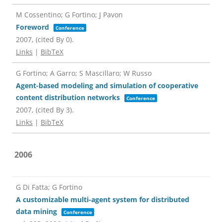
M Cossentino; G Fortino; J Pavon
Foreword
Conference
2007
, (cited By 0)
.
Links
|
BibTeX
G Fortino; A Garro; S Mascillaro; W Russo
Agent-based modeling and simulation of cooperative
content distribution networks
Conference
2007
, (cited By 3)
.
Links
|
BibTeX
2006
G Di Fatta; G Fortino
A customizable multi-agent system for distributed
data mining
Conference