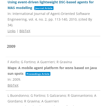
Using event-driven lightweight DSC-based agents for
MAS modelling
Journal Article
In:
International Journal of Agent-Oriented Software
Engineering,
vol. 4,
no. 2,
pp. 113-140,
2010
, (cited By
34)
.
Links
|
BibTeX
2009
F Aiello; G Fortino; A Guerrieri; R Gravina
Maps: A mobile agent platform for wsns based on java
sun spots
Proceedings Article
In:
2009
.
BibTeX
L Buondonno; G Fortino; S Galzarano; R Giannantonio; A
Giordano; R Gravina; A Guerrieri