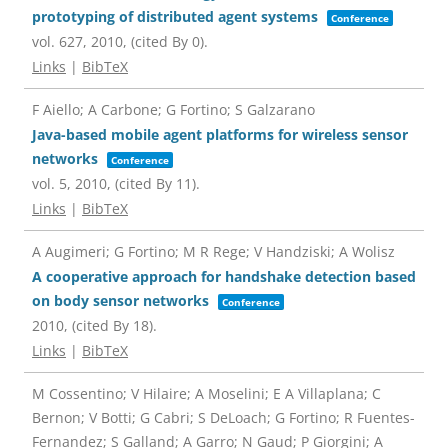
prototyping of distributed agent systems
Conference
vol. 627,
2010
, (cited By 0)
.
Links
|
BibTeX
F Aiello; A Carbone; G Fortino; S Galzarano
Java-based mobile agent platforms for wireless sensor
networks
Conference
vol. 5,
2010
, (cited By 11)
.
Links
|
BibTeX
A Augimeri; G Fortino; M R Rege; V Handziski; A Wolisz
A cooperative approach for handshake detection based
on body sensor networks
Conference
2010
, (cited By 18)
.
Links
|
BibTeX
M Cossentino; V Hilaire; A Moselini; E A Villaplana; C
Bernon; V Botti; G Cabri; S DeLoach; G Fortino; R Fuentes-
Fernandez; S Galland; A Garro; N Gaud; P Giorgini; A