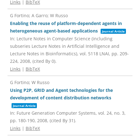
Links
|
BibTeX
G Fortino; A Garro; W Russo
Enabling the reuse of platform-dependent agents in
heterogeneous agent-based applications
Journal Article
In:
Lecture Notes in Computer Science (including
subseries Lecture Notes in Artificial Intelligence and
Lecture Notes in Bioinformatics),
vol. 5118 LNAI,
pp. 209-
224,
2008
, (cited By 0)
.
Links
|
BibTeX
G Fortino; W Russo
Using P2P, GRID and Agent technologies for the
development of content distribution networks
Journal Article
In:
Future Generation Computer Systems,
vol. 24,
no. 3,
pp. 180-190,
2008
, (cited By 31)
.
Links
|
BibTeX