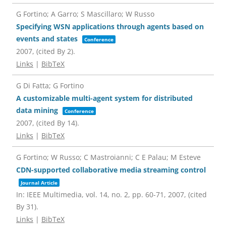
G Fortino; A Garro; S Mascillaro; W Russo
Specifying WSN applications through agents based on
events and states
Conference
2007
, (cited By 2)
.
Links
|
BibTeX
G Di Fatta; G Fortino
A customizable multi-agent system for distributed
data mining
Conference
2007
, (cited By 14)
.
Links
|
BibTeX
G Fortino; W Russo; C Mastroianni; C E Palau; M Esteve
CDN-supported collaborative media streaming control
Journal Article
In:
IEEE Multimedia,
vol. 14,
no. 2,
pp. 60-71,
2007
, (cited
By 31)
.
Links
|
BibTeX