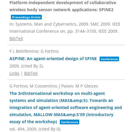
Platform-independent development of collaborative
wireless body sensor network applications: SPINE2
Proceedings Article
In:
Systems, Man and Cybernetics, 2009. SMC 2009. IEEE
International Conference on,
pp. 3144–3150,
IEEE
2009
.
BibTeX
F L Bellifemine; G Fortino
ASPINE: An agent-oriented design of SPINE
Conference
2009
, (cited By 2)
.
Links
|
BibTeX
G Fortino; M Cossentino; J Pav́on; M P Gleizes
The 3rdInternational workshop on multi-agent
systems and simulation (MAS&amp;S): Towards an
integration of agent-oriented software engineering and
simulation, MALLOW-MAS&amp;S'09 (introductory
essay of the workshop)
Conference
vol. 494,
2009
, (cited By 0)
.