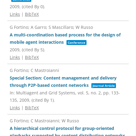
2009
, (cited By 0)
.
Links
|
BibTeX
G Fortino; A Garro; S Mascillaro; W Russo
A multi-coordination based process for the design of
mobile agent interactions
Conference
2009
, (cited By 5)
.
Links
|
BibTeX
G Fortino; C Mastroianni
Special Section: Content management and delivery
through P2P-based content networks
Journal Article
In:
Multiagent and Grid Systems,
vol. 5,
no. 2,
pp. 133-
135,
2009
, (cited By 1)
.
Links
|
BibTeX
G Fortino; C Mastroianni; W Russo
A hierarchical control protocol for group-oriented
playbacks supported by content distribution networks