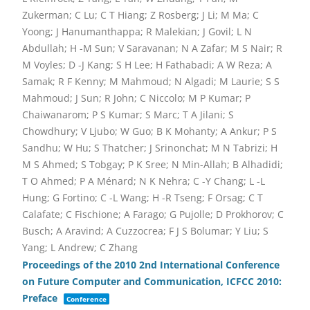
Zukerman; C Lu; C T Hiang; Z Rosberg; J Li; M Ma; C
Yoong; J Hanumanthappa; R Malekian; J Govil; L N
Abdullah; H -M Sun; V Saravanan; N A Zafar; M S Nair; R
M Voyles; D -J Kang; S H Lee; H Fathabadi; A W Reza; A
Samak; R F Kenny; M Mahmoud; N Algadi; M Laurie; S S
Mahmoud; J Sun; R John; C Niccolo; M P Kumar; P
Chaiwanarom; P S Kumar; S Marc; T A Jilani; S
Chowdhury; V Ljubo; W Guo; B K Mohanty; A Ankur; P S
Sandhu; W Hu; S Thatcher; J Srinonchat; M N Tabrizi; H
M S Ahmed; S Tobgay; P K Sree; N Min-Allah; B Alhadidi;
T O Ahmed; P A Ménard; N K Nehra; C -Y Chang; L -L
Hung; G Fortino; C -L Wang; H -R Tseng; F Orsag; C T
Calafate; C Fischione; A Farago; G Pujolle; D Prokhorov; C
Busch; A Aravind; A Cuzzocrea; F J S Bolumar; Y Liu; S
Yang; L Andrew; C Zhang
Proceedings of the 2010 2nd International Conference
on Future Computer and Communication, ICFCC 2010:
Preface
Conference