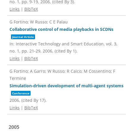
no. 1,
pp. 9-19,
2006
, (cited By 3)
.
Links
|
BibTeX
G Fortino; W Russo; C E Palau
Collaborative control of media playbacks in SCDNs
Journal Article
In:
Interactive Technology and Smart Education,
vol. 3,
no. 1,
pp. 21-29,
2006
, (cited By 1)
.
Links
|
BibTeX
G Fortino; A Garro; W Russo; R Caico; M Cossentino; F
Termine
Simulation-driven development of multi-agent systems
Conference
2006
, (cited By 17)
.
Links
|
BibTeX
2005