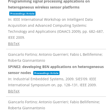
Programming signal processing applications on
heterogeneous wireless sensor platforms
Proceedings Article
In:
IEEE International Workshop on Intelligent Data
Acquisition and Advanced Computing Systems:
Technology and Applications (IDAACS 2009),
pp. 682–687,
IEEE
2009
.
BibTeX
Giancarlo Fortino; Antonio Guerrieri; Fabio L Bellifemine;
Roberta Giannantonio
SPINE2: developing BSN applications on heterogeneous
sensor nodes
Proceedings Article
In:
Industrial Embedded Systems, 2009. SIES'09. IEEE
International Symposium on,
pp. 128–131,
IEEE
2009
.
BibTeX
Giancarlo Fortino; Antonio Guerrieri; Fabio Bellifemine;
Roberta Giannantonio