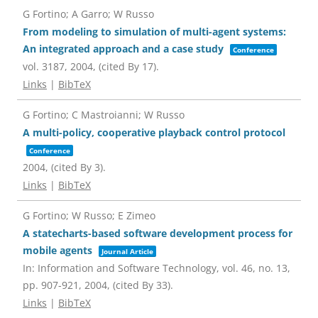
G Fortino; A Garro; W Russo
From modeling to simulation of multi-agent systems:
An integrated approach and a case study
Conference
vol. 3187,
2004
, (cited By 17)
.
Links
|
BibTeX
G Fortino; C Mastroianni; W Russo
A multi-policy, cooperative playback control protocol
Conference
2004
, (cited By 3)
.
Links
|
BibTeX
G Fortino; W Russo; E Zimeo
A statecharts-based software development process for
mobile agents
Journal Article
In:
Information and Software Technology,
vol. 46,
no. 13,
pp. 907-921,
2004
, (cited By 33)
.
Links
|
BibTeX