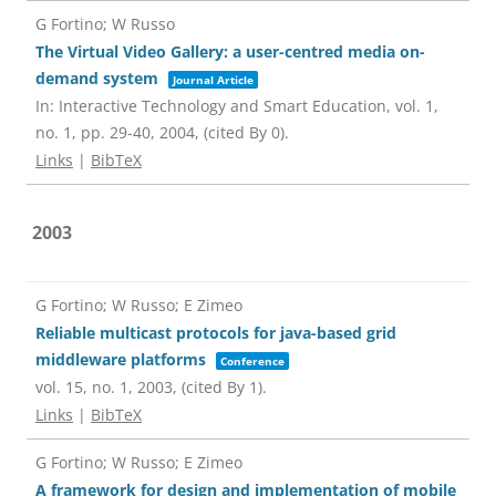
G Fortino; W Russo
The Virtual Video Gallery: a user-centred media on-
demand system
Journal Article
In:
Interactive Technology and Smart Education,
vol. 1,
no. 1,
pp. 29-40,
2004
, (cited By 0)
.
Links
|
BibTeX
2003
G Fortino; W Russo; E Zimeo
Reliable multicast protocols for java-based grid
middleware platforms
Conference
vol. 15,
no. 1,
2003
, (cited By 1)
.
Links
|
BibTeX
G Fortino; W Russo; E Zimeo
A framework for design and implementation of mobile