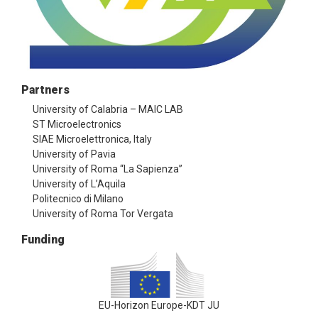
Partners
University of Calabria – MAIC LAB
ST Microelectronics
SIAE Microelettronica, Italy
University of Pavia
University of Roma “La Sapienza”
University of L’Aquila
Politecnico di Milano
University of Roma Tor Vergata
Funding
EU-Horizon Europe-KDT JU