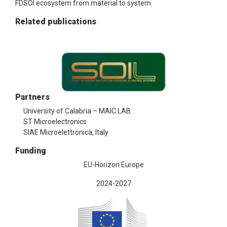
FDSOI ecosystem from material to system.
Related publications
Partners
University of Calabria – MAIC LAB
ST Microelectronics
SIAE Microelettronica, Italy
Funding
EU-Horizon Europe
2024-2027