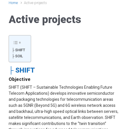
Home
Active projects
Active projects
├ SHIFT
├ SOIL
├ SHIFT
Objective
SHIFT (SHIFT – Sustainable Technologies Enabling Future
Telecom Applications) develops innovative semiconductor
and packaging technologies for telecommunication areas
such as 5GNR (Beyond 5G) and 6G wireless network access
and backhaul, ultra-high speed optical links between servers,
satellite telecommunications, and Earth observation. SHIFT
makes significant contributions to the “twin transition”