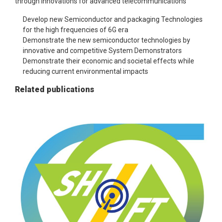
through innovations for advanced telecommunications
Develop new Semiconductor and packaging Technologies
for the high frequencies of 6G era
Demonstrate the new semiconductor technologies by
innovative and competitive System Demonstrators​
Demonstrate their economic and societal effects while
reducing current environmental impacts
Related publications