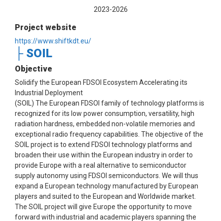
2023-2026
Project website
https://www.shiftkdt.eu/
├ SOIL
Objective
Solidify the European FDSOI Ecosystem Accelerating its
Industrial Deployment
(SOIL) The European FDSOI family of technology platforms is
recognized for its low power consumption, versatility, high
radiation hardness, embedded non-volatile memories and
exceptional radio frequency capabilities. The objective of the
SOIL project is to extend FDSOI technology platforms and
broaden their use within the European industry in order to
provide Europe with a real alternative to semiconductor
supply autonomy using FDSOI semiconductors. We will thus
expand a European technology manufactured by European
players and suited to the European and Worldwide market.
The SOIL project will give Europe the opportunity to move
forward with industrial and academic players spanning the