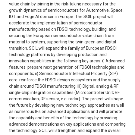
value chain by joining in the risk-taking necessary for the
growth dynamics of semiconductors for Automotive, Space,
IOT and Edge AI domain in Europe. The SOIL project will
accelerate the implementation of semiconductor
manufacturing based on FDSOI technology, building, and
securing the European semiconductor value chain from
material to system, supporting the twin green and digital
transition. SOIL will expand the family of European FDSOI
technology platforms by developing production and
innovation capabilities in the following key areas: i) Advanced
features: prepare next generation of FDSOI technologies and
components; ii) Semiconductor Intellectual Property (SIP)
core: reinforce the FDSOI design ecosystem and the supply
chain around FDSOI manufacturing; iii) Digital, analog & RF
single-chip integration capabilities (Microcontroller Unit; RF
communication; RF sensor, e.g. radar). The project will shape
the future by developing new technology approaches as well
as numerous IPs on advanced applications and will promote
the capability and benefits of the technology by providing
advanced demonstrations on key applications and comparing
the technology. SOIL will strengthen and expand the overall