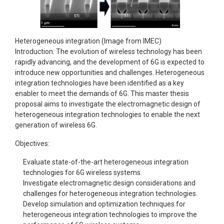
Heterogeneous integration (Image from IMEC)
Introduction: The evolution of wireless technology has been
rapidly advancing, and the development of 6G is expected to
introduce new opportunities and challenges. Heterogeneous
integration technologies have been identified as a key
enabler to meet the demands of 6G. This master thesis
proposal aims to investigate the electromagnetic design of
heterogeneous integration technologies to enable the next
generation of wireless 6G.
Objectives:
Evaluate state-of-the-art heterogeneous integration
technologies for 6G wireless systems.
Investigate electromagnetic design considerations and
challenges for heterogeneous integration technologies.
Develop simulation and optimization techniques for
heterogeneous integration technologies to improve the