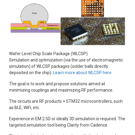
Wafer Level Chip Scale Package (WLCSP)
Simulation and optimization (via the use of electromagnetic
simulation) of WLCSP packages (solder balls directly
deposited on the chip).
Learn more about WLCSP here
The goal is to work and propose solutions aimed at
minimizing couplings and maximizing RF performance.
The circuits are RF products + STM32 microcontrollers, such
as BLE, WiFi, etc.
Experience in EM 2.5D or ideally 3D simulation is required. The
targeted simulation tool being Clarity from Cadence.