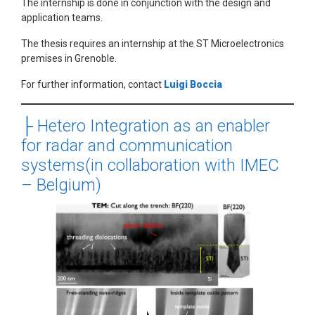
The internship is done in conjunction with the design and
application teams.
The thesis requires an internship at the ST Microelectronics
premises in Grenoble.
For further information, contact
Luigi Boccia
├
Hetero Integration as an enabler
for radar and communication
systems(in collaboration with IMEC
– Belgium)