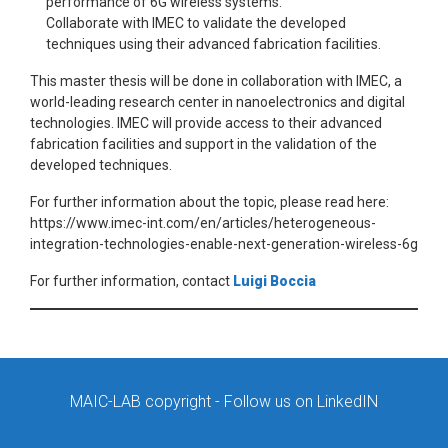
performance of 6G wireless systems.
Collaborate with IMEC to validate the developed
techniques using their advanced fabrication facilities.
This master thesis will be done in collaboration with IMEC, a
world-leading research center in nanoelectronics and digital
technologies. IMEC will provide access to their advanced
fabrication facilities and support in the validation of the
developed techniques.
For further information about the topic, please read here:
https://www.imec-int.com/en/articles/heterogeneous-
integration-technologies-enable-next-generation-wireless-6g
For further information, contact
Luigi Boccia
MAIC-LAB copyright
- Follow us on LinkedIN