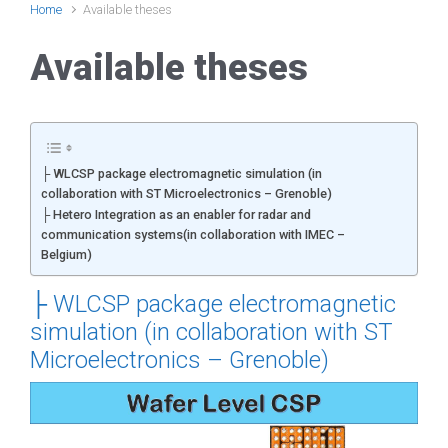
Home
Available theses
Available theses
├ WLCSP package electromagnetic simulation (in
collaboration with ST Microelectronics – Grenoble)
├ Hetero Integration as an enabler for radar and
communication systems(in collaboration with IMEC –
Belgium)
├
WLCSP package electromagnetic
simulation (in collaboration with ST
Microelectronics – Grenoble)