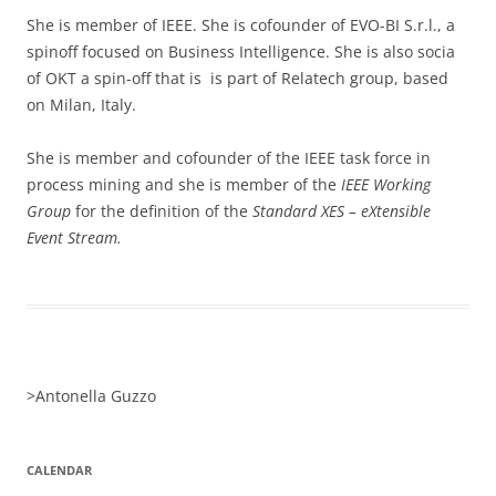
She is member of IEEE. She is cofounder of EVO-BI S.r.l., a
spinoff focused on Business Intelligence. She is also socia
of OKT a spin-off that is is part of Relatech group, based
on Milan, Italy.
She is member and cofounder of the IEEE task force in
process mining and she is member of the
IEEE Working
Group
for the definition of the
Standard XES – eXtensible
Event Stream.
>
Antonella Guzzo
CALENDAR