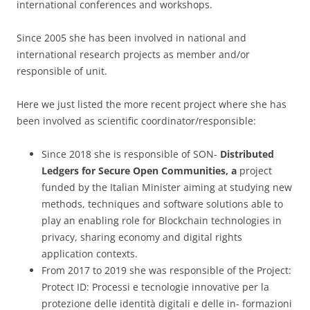
international conferences and workshops.
Since 2005 she has been involved in national and
international research projects as member and/or
responsible of unit.
Here we just listed the more recent project where she has
been involved as scientific coordinator/responsible:
Since 2018 she is responsible of SON-
Distributed
​ ​
Ledgers
​ ​
for
​ ​
Secure
​ ​
Open
​ ​
Communities, a
project
funded by the Italian Minister aiming at studying new
methods, techniques and software solutions able to
play an enabling role for Blockchain technologies in
privacy, sharing economy and digital rights
application contexts.
From 2017 to 2019 she was responsible of the Project:
Protect ID: Processi e tecnologie innovative per la
protezione delle identità digitali e delle in- formazioni