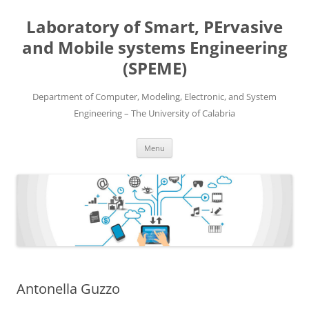
Skip
to
Laboratory of Smart, PErvasive
content
and Mobile systems Engineering
(SPEME)
Department of Computer, Modeling, Electronic, and System
Engineering – The University of Calabria
Menu
Antonella Guzzo