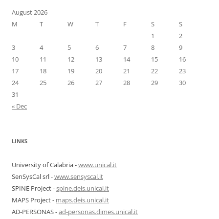
August 2026
M
T
W
T
F
S
S
1
2
3
4
5
6
7
8
9
10
11
12
13
14
15
16
17
18
19
20
21
22
23
24
25
26
27
28
29
30
31
« Dec
LINKS
University of Calabria -
www.unical.it
SenSysCal srl -
www.sensyscal.it
SPINE Project -
spine.deis.unical.it
MAPS Project -
maps.deis.unical.it
AD-PERSONAS -
ad-personas.dimes.unical.it