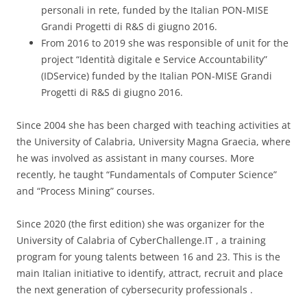
personali in rete, funded by the Italian PON-MISE
Grandi Progetti di R&S di giugno 2016.
From 2016 to 2019 she was responsible of unit for the
project “Identità digitale e Service Accountability”
(IDService) funded by the Italian PON-MISE Grandi
Progetti di R&S di giugno 2016.
Since 2004 she has been charged with teaching activities at
the University of Calabria, University Magna Graecia, where
he was involved as assistant in many courses. More
recently, he taught “Fundamentals of Computer Science”
and “Process Mining” courses.
Since 2020 (the first edition) she was organizer for the
University of Calabria of CyberChallenge.IT , a training
program for young talents between 16 and 23. This is the
main Italian initiative to identify, attract, recruit and place
the next generation of cybersecurity professionals .