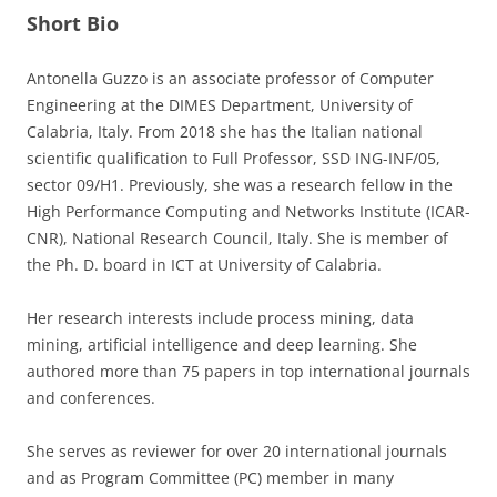
Short Bio
Antonella Guzzo is an associate professor of Computer
Engineering at the DIMES Department, University of
Calabria, Italy. From 2018 she has the Italian national
scientific qualification to Full Professor, SSD ING-INF/05,
sector 09/H1. Previously, she was a research fellow in the
High Performance Computing and Networks Institute (ICAR-
CNR), National Research Council, Italy. She is member of
the Ph. D. board in ICT at University of Calabria.
Her research interests include process mining, data
mining, artificial intelligence and deep learning. She
authored more than 75 papers in top international journals
and conferences.
She serves as reviewer for over 20 international journals
and as Program Committee (PC) member in many