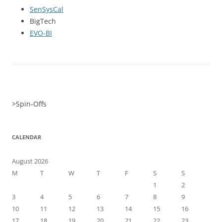
SenSysCal
BigTech
EVO-BI
>
Spin-Offs
CALENDAR
August 2026
M
T
W
T
F
S
S
1
2
3
4
5
6
7
8
9
10
11
12
13
14
15
16
17
18
19
20
21
22
23