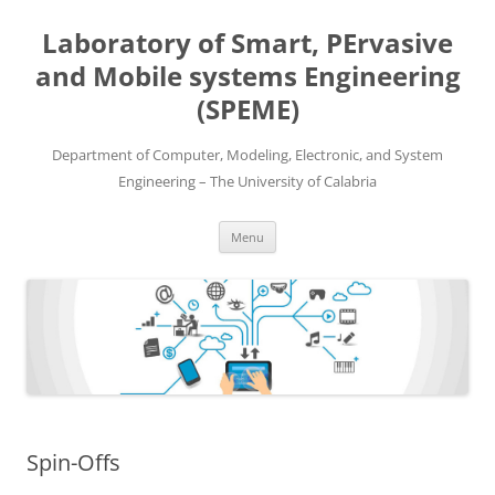
Skip
to
Laboratory of Smart, PErvasive
content
and Mobile systems Engineering
(SPEME)
Department of Computer, Modeling, Electronic, and System
Engineering – The University of Calabria
Menu
Spin-Offs