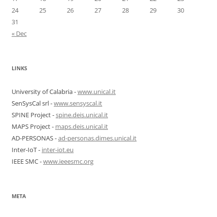
24
25
26
27
28
29
30
31
« Dec
LINKS
University of Calabria -
www.unical.it
SenSysCal srl -
www.sensyscal.it
SPINE Project -
spine.deis.unical.it
MAPS Project -
maps.deis.unical.it
AD-PERSONAS -
ad-personas.dimes.unical.it
Inter-IoT -
inter-iot.eu
IEEE SMC -
www.ieeesmc.org
META