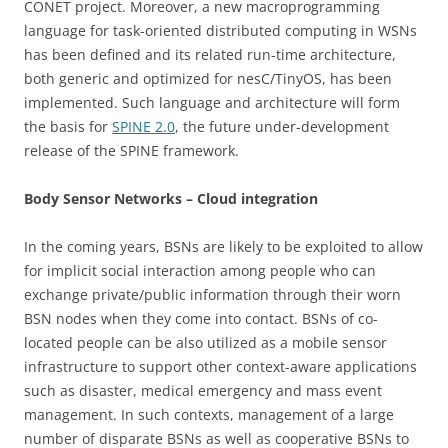
CONET project. Moreover, a new macroprogramming
language for task-oriented distributed computing in WSNs
has been defined and its related run-time architecture,
both generic and optimized for nesC/TinyOS, has been
implemented. Such language and architecture will form
the basis for
SPINE 2.0
, the future under-development
release of the SPINE framework.
Body Sensor Networks – Cloud integration
In the coming years, BSNs are likely to be exploited to allow
for implicit social interaction among people who can
exchange private/public information through their worn
BSN nodes when they come into contact. BSNs of co-
located people can be also utilized as a mobile sensor
infrastructure to support other context-aware applications
such as disaster, medical emergency and mass event
management. In such contexts, management of a large
number of disparate BSNs as well as cooperative BSNs to