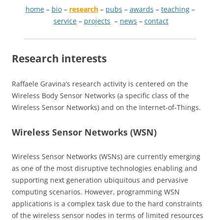
hom
e
–
bio
–
research
–
pubs
–
awards
–
teaching
–
service
–
projects
–
news
–
contact
Research interests
Raffaele Gravina’s research activity is centered on the
Wireless Body Sensor Networks (a specific class of the
Wireless Sensor Networks) and on the Internet-of-Things.
Wireless Sensor Networks (WSN)
Wireless Sensor Networks (WSNs) are currently emerging
as one of the most disruptive technologies enabling and
supporting next generation ubiquitous and pervasive
computing scenarios. However, programming WSN
applications is a complex task due to the hard constraints
of the wireless sensor nodes in terms of limited resources