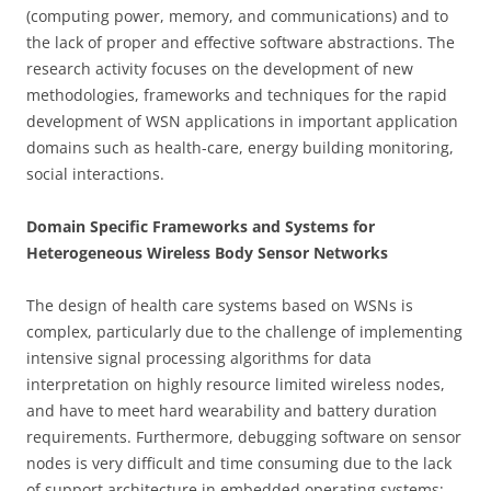
(computing power, memory, and communications) and to
the lack of proper and effective software abstractions. The
research activity focuses on the development of new
methodologies, frameworks and techniques for the rapid
development of WSN applications in important application
domains such as health-care, energy building monitoring,
social interactions.
Domain Specific Frameworks and Systems for
Heterogeneous Wireless Body Sensor Networks
The design of health care systems based on WSNs is
complex, particularly due to the challenge of implementing
intensive signal processing algorithms for data
interpretation on highly resource limited wireless nodes,
and have to meet hard wearability and battery duration
requirements. Furthermore, debugging software on sensor
nodes is very difficult and time consuming due to the lack
of support architecture in embedded operating systems;