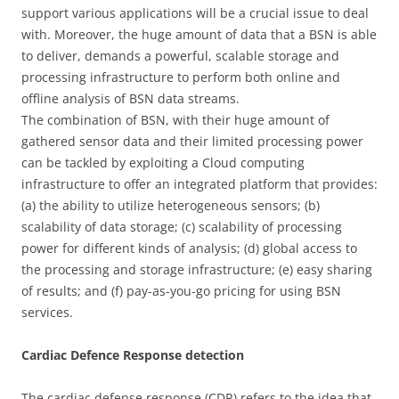
support various applications will be a crucial issue to deal
with. Moreover, the huge amount of data that a BSN is able
to deliver, demands a powerful, scalable storage and
processing infrastructure to perform both online and
offline analysis of BSN data streams.
The combination of BSN, with their huge amount of
gathered sensor data and their limited processing power
can be tackled by exploiting a Cloud computing
infrastructure to offer an integrated platform that provides:
(a) the ability to utilize heterogeneous sensors; (b)
scalability of data storage; (c) scalability of processing
power for different kinds of analysis; (d) global access to
the processing and storage infrastructure; (e) easy sharing
of results; and (f) pay-as-you-go pricing for using BSN
services.
Cardiac Defence Response detection
The cardiac defense response (CDR) refers to the idea that