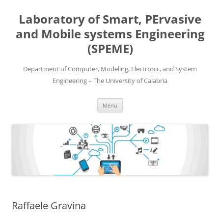
Skip
to
Laboratory of Smart, PErvasive
content
and Mobile systems Engineering
(SPEME)
Department of Computer, Modeling, Electronic, and System
Engineering – The University of Calabria
Menu
Raffaele Gravina