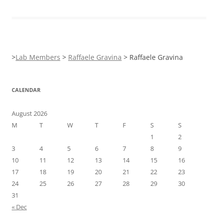
>
Lab Members
>
Raffaele Gravina
>
Raffaele Gravina
CALENDAR
August 2026
M
T
W
T
F
S
S
1
2
3
4
5
6
7
8
9
10
11
12
13
14
15
16
17
18
19
20
21
22
23
24
25
26
27
28
29
30
31
« Dec