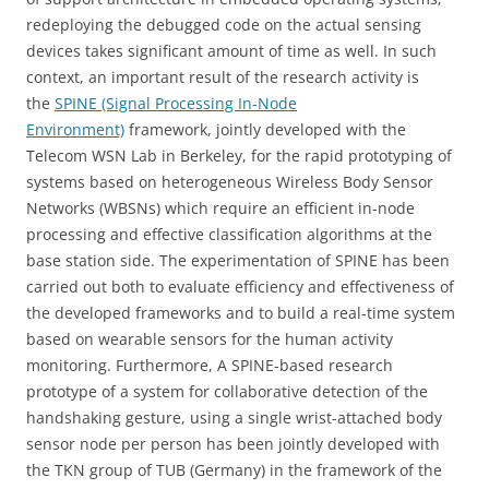
redeploying the debugged code on the actual sensing
devices takes significant amount of time as well. In such
context, an important result of the research activity is
the
SPINE (Signal Processing In-Node
Environment)
framework, jointly developed with the
Telecom WSN Lab in Berkeley, for the rapid prototyping of
systems based on heterogeneous Wireless Body Sensor
Networks (WBSNs) which require an efficient in-node
processing and effective classification algorithms at the
base station side. The experimentation of SPINE has been
carried out both to evaluate efficiency and effectiveness of
the developed frameworks and to build a real-time system
based on wearable sensors for the human activity
monitoring. Furthermore, A SPINE-based research
prototype of a system for collaborative detection of the
handshaking gesture, using a single wrist-attached body
sensor node per person has been jointly developed with
the TKN group of TUB (Germany) in the framework of the