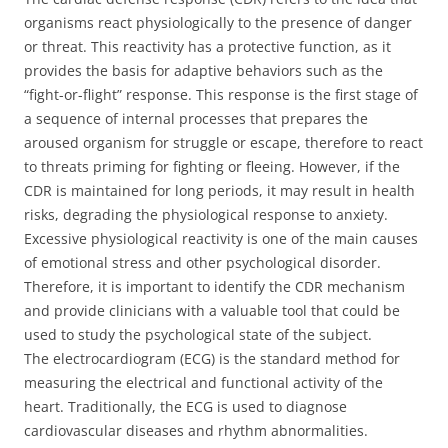
organisms react physiologically to the presence of danger
or threat. This reactivity has a protective function, as it
provides the basis for adaptive behaviors such as the
“fight-or-flight” response. This response is the first stage of
a sequence of internal processes that prepares the
aroused organism for struggle or escape, therefore to react
to threats priming for fighting or fleeing. However, if the
CDR is maintained for long periods, it may result in health
risks, degrading the physiological response to anxiety.
Excessive physiological reactivity is one of the main causes
of emotional stress and other psychological disorder.
Therefore, it is important to identify the CDR mechanism
and provide clinicians with a valuable tool that could be
used to study the psychological state of the subject.
The electrocardiogram (ECG) is the standard method for
measuring the electrical and functional activity of the
heart. Traditionally, the ECG is used to diagnose
cardiovascular diseases and rhythm abnormalities.