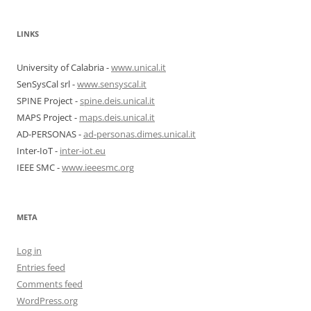
LINKS
University of Calabria -
www.unical.it
SenSysCal srl -
www.sensyscal.it
SPINE Project -
spine.deis.unical.it
MAPS Project -
maps.deis.unical.it
AD-PERSONAS -
ad-personas.dimes.unical.it
Inter-IoT -
inter-iot.eu
IEEE SMC -
www.ieeesmc.org
META
Log in
Entries feed
Comments feed
WordPress.org