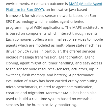
environments. A research outcome is
MAPS (Mobile Agent
Platform for Sun SPOT)
, an innovative Java-based
framework for wireless sensor networks based on Sun
SPOT technology which enables agent-oriented
programming of WSN applications. The MAPS architecture
is based on components which interact through events.
Each component offers a minimal set of services to mobile
agents which are modeled as multi-plane state machines
driven by ECA rules. In particular, the offered services
include message transmission, agent creation, agent
cloning, agent migration, timer handling, and easy access
to the sensor node resources (sensors, actuators, input
switches, flash memory, and battery). A performance
evaluation of MAPS has been carried out by computing
micro-benchmarks, related to agent communication,
creation and migration. Moreover MAPS has been also
used to build a real-time system based on wearable
sensors for the human activity monitoring.