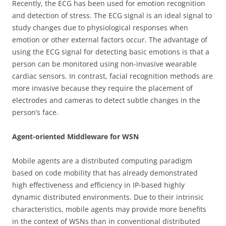
Recently, the ECG has been used for emotion recognition
and detection of stress. The ECG signal is an ideal signal to
study changes due to physiological responses when
emotion or other external factors occur. The advantage of
using the ECG signal for detecting basic emotions is that a
person can be monitored using non-invasive wearable
cardiac sensors. In contrast, facial recognition methods are
more invasive because they require the placement of
electrodes and cameras to detect subtle changes in the
person’s face.
Agent-oriented Middleware for WSN
Mobile agents are a distributed computing paradigm
based on code mobility that has already demonstrated
high effectiveness and efficiency in IP-based highly
dynamic distributed environments. Due to their intrinsic
characteristics, mobile agents may provide more benefits
in the context of WSNs than in conventional distributed