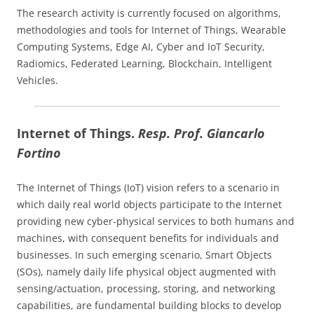
The research activity is currently focused on algorithms,
methodologies and tools for Internet of Things, Wearable
Computing Systems, Edge AI, Cyber and IoT Security,
Radiomics, Federated Learning, Blockchain, Intelligent
Vehicles.
Internet of Things.
Resp. Prof. Giancarlo
Fortino
The Internet of Things (IoT) vision refers to a scenario in
which daily real world objects participate to the Internet
providing new cyber-physical services to both humans and
machines, with consequent benefits for individuals and
businesses. In such emerging scenario, Smart Objects
(SOs), namely daily life physical object augmented with
sensing/actuation, processing, storing, and networking
capabilities, are fundamental building blocks to develop