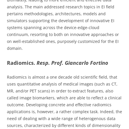
analysis. The main addressed research topics in EI field
pertains methodologies, architectures, models and
simulators supporting the development of innovative EI
systems spanning across the device-edge-cloud
continuum, resorting to both on innovative approaches or
on well-established ones, purposely customized for the EI
domain.
Radiomics.
Resp. Prof. Giancarlo Fortino
Radiomics is almost a one decade old scientific field, that
uses quantitative analysis of medical images (such as CT,
MR, and/or PET scans) in order to extract features, also
called image biomarkers, which are able to reflect a clinical
outcome. Developing concrete and effective radiomics
applications is, however, a rather complex task. Indeed, the
need of dealing with a wide range of heterogenous data
sources, characterized by different kinds of dimensionality