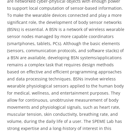
are networked cyber-physical objects with enough power
to support local computation of sensor-based information.
To make the wearable devices connected and play a more
significant role, the development of body sensor networks
(BSNs) is essential. A BSN is a network of wireless wearable
sensor nodes managed by more capable coordinators
(smartphones, tablets, PCs). Although the basic elements
(sensors, communication protocols, and software stacks) of
a BSN are available, developing BSN systems/applications
remains a complex task that requires design methods
based on effective and efficient programming approaches
and data processing techniques. BSNs involve wireless
wearable physiological sensors applied to the human body
for medical, wellness, and entertainment purposes. They
allow for continuous, unobtrusive measurement of body
movements and physiological signals, such as heart rate,
muscular tension, skin conductivity, breathing rate, and
volume, during the daily life of a user. The SPEME Lab has
strong expertise and a long-history of interest in this