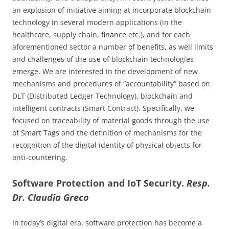
an explosion of initiative aiming at incorporate blockchain
technology in several modern applications (in the
healthcare, supply chain, finance etc.), and for each
aforementioned sector a number of benefits, as well limits
and challenges of the use of blockchain technologies
emerge. We are interested in the development of new
mechanisms and procedures of “accountability” based on
DLT (Distributed Ledger Technology), blockchain and
intelligent contracts (Smart Contract). Specifically, we
focused on traceability of material goods through the use
of Smart Tags and the definition of mechanisms for the
recognition of the digital identity of physical objects for
anti-countering.
Software Protection and IoT Security.
Resp.
Dr. Claudia Greco
In today’s digital era, software protection has become a