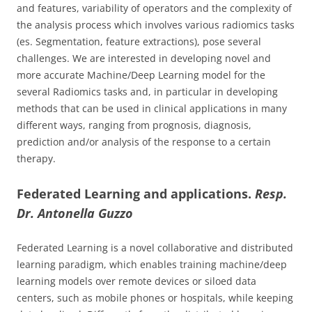
and features, variability of operators and the complexity of
the analysis process which involves various radiomics tasks
(es. Segmentation, feature extractions), pose several
challenges. We are interested in developing novel and
more accurate Machine/Deep Learning model for the
several Radiomics tasks and, in particular in developing
methods that can be used in clinical applications in many
different ways, ranging from prognosis, diagnosis,
prediction and/or analysis of the response to a certain
therapy.
Federated Learning and applications.
Resp.
Dr. Antonella Guzzo
Federated Learning is a novel collaborative and distributed
learning paradigm, which enables training machine/deep
learning models over remote devices or siloed data
centers, such as mobile phones or hospitals, while keeping