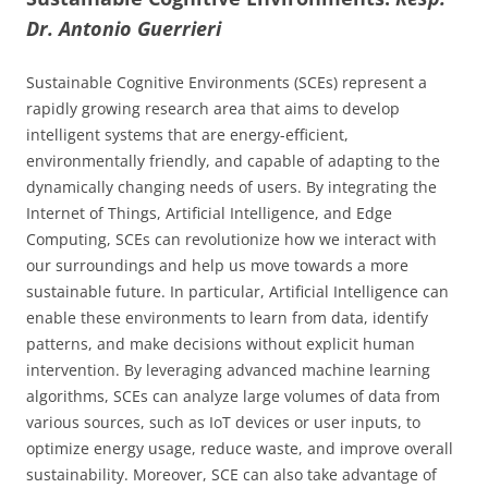
Dr. Antonio Guerrieri
Sustainable Cognitive Environments (SCEs) represent a
rapidly growing research area that aims to develop
intelligent systems that are energy-efficient,
environmentally friendly, and capable of adapting to the
dynamically changing needs of users. By integrating the
Internet of Things, Artificial Intelligence, and Edge
Computing, SCEs can revolutionize how we interact with
our surroundings and help us move towards a more
sustainable future. In particular, Artificial Intelligence can
enable these environments to learn from data, identify
patterns, and make decisions without explicit human
intervention. By leveraging advanced machine learning
algorithms, SCEs can analyze large volumes of data from
various sources, such as IoT devices or user inputs, to
optimize energy usage, reduce waste, and improve overall
sustainability. Moreover, SCE can also take advantage of