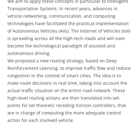
We aim to apply these concepts in particular to Intelligent
Transportation Systems. In recent years, advances in
vehicle networking, communication, and computing
technologies have facilitated the practical implementation
of Autonomous Vehicles (AVs). The Internet of Vehicles (IoV)
is spreading across all the high-tech roads and will soon
become the technological paradigm of assisted and
autonomous driving.
We proposed a new routing strategy, based on Deep
Reinforcement Learning, to improve traffic flow and reduce
congestion in the context of smart cities. The idea is to
make route decisions in real time, taking into account the
actual traffic situation on the entire road network. These
high-level routing actions are then translated into set-
points for set theoretic receding horizon controllers, that
are in charge of computing the more adequate control
action for each involved vehicle.