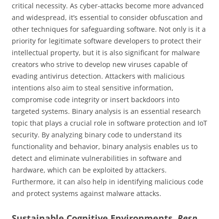
critical necessity. As cyber-attacks become more advanced
and widespread, it’s essential to consider obfuscation and
other techniques for safeguarding software. Not only is it a
priority for legitimate software developers to protect their
intellectual property, but it is also significant for malware
creators who strive to develop new viruses capable of
evading antivirus detection. Attackers with malicious
intentions also aim to steal sensitive information,
compromise code integrity or insert backdoors into
targeted systems. Binary analysis is an essential research
topic that plays a crucial role in software protection and IoT
security. By analyzing binary code to understand its
functionality and behavior, binary analysis enables us to
detect and eliminate vulnerabilities in software and
hardware, which can be exploited by attackers.
Furthermore, it can also help in identifying malicious code
and protect systems against malware attacks.
Sustainable Cognitive Environments.
Resp.