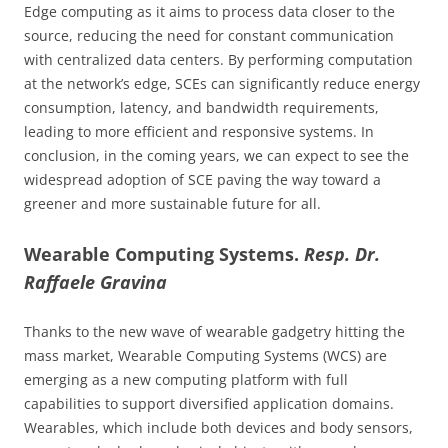
Edge computing as it aims to process data closer to the
source, reducing the need for constant communication
with centralized data centers. By performing computation
at the network’s edge, SCEs can significantly reduce energy
consumption, latency, and bandwidth requirements,
leading to more efficient and responsive systems. In
conclusion, in the coming years, we can expect to see the
widespread adoption of SCE paving the way toward a
greener and more sustainable future for all.
Wearable Computing Systems.
Resp. Dr.
Raffaele Gravina
Thanks to the new wave of wearable gadgetry hitting the
mass market, Wearable Computing Systems (WCS) are
emerging as a new computing platform with full
capabilities to support diversified application domains.
Wearables, which include both devices and body sensors,