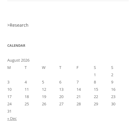
>
Research
CALENDAR
August 2026
M
T
W
T
F
S
S
1
2
3
4
5
6
7
8
9
10
11
12
13
14
15
16
17
18
19
20
21
22
23
24
25
26
27
28
29
30
31
« Dec