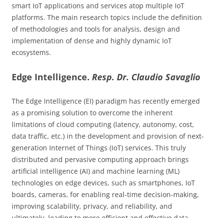
smart IoT applications and services atop multiple IoT
platforms. The main research topics include the definition
of methodologies and tools for analysis, design and
implementation of dense and highly dynamic IoT
ecosystems.
Edge Intelligence.
Resp. Dr. Claudio Savaglio
The Edge Intelligence (EI) paradigm has recently emerged
as a promising solution to overcome the inherent
limitations of cloud computing (latency, autonomy, cost,
data traffic, etc.) in the development and provision of next-
generation Internet of Things (IoT) services. This truly
distributed and pervasive computing approach brings
artificial intelligence (AI) and machine learning (ML)
technologies on edge devices, such as smartphones, IoT
boards, cameras, for enabling real-time decision-making,
improving scalability, privacy, and reliability, and
ultimately, leading to more efficient and effective data