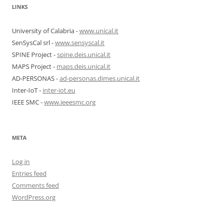
LINKS
University of Calabria -
www.unical.it
SenSysCal srl -
www.sensyscal.it
SPINE Project -
spine.deis.unical.it
MAPS Project -
maps.deis.unical.it
AD-PERSONAS -
ad-personas.dimes.unical.it
Inter-IoT -
inter-iot.eu
IEEE SMC -
www.ieeesmc.org
META
Log in
Entries feed
Comments feed
WordPress.org