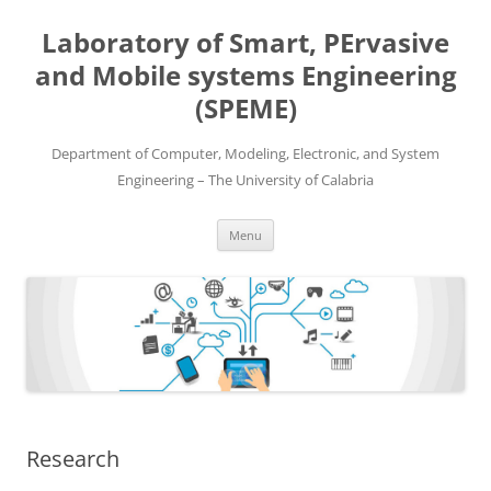
Skip
to
Laboratory of Smart, PErvasive
content
and Mobile systems Engineering
(SPEME)
Department of Computer, Modeling, Electronic, and System
Engineering – The University of Calabria
Menu
Research