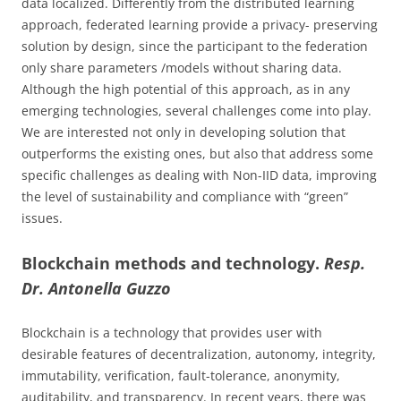
data localized. Differently from the distributed learning
approach, federated learning provide a privacy- preserving
solution by design, since the participant to the federation
only share parameters /models without sharing data.
Although the high potential of this approach, as in any
emerging technologies, several challenges come into play.
We are interested not only in developing solution that
outperforms the existing ones, but also that address some
specific challenges as dealing with Non-IID data, improving
the level of sustainability and compliance with “green”
issues.
Blockchain methods and technology.
Resp.
Dr. Antonella Guzzo
Blockchain is a technology that provides user with
desirable features of decentralization, autonomy, integrity,
immutability, verification, fault-tolerance, anonymity,
auditability, and transparency. In recent years, there was