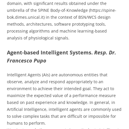
domain, with significant results obtained under the
umbrella of the SPINE Body-of-Knowledge (https://spine-
bok.dimes.unical.it) in the context of BSN/WCS design
methods, architectures, software prototyping tools,
processing algorithms and machine learning-based
analysis of physiological signals.
Agent-based Intelligent Systems.
Resp. Dr.
Francesco Pupo
Intelligent Agents (AIs) are autonomous entities that
observe, analyze and respond appropriately to an
environment to achieve their intended goal. They act to
maximize the expected value of a performance measure
based on past experience and knowledge. In general, in
Artificial Intelligence, intelligent agents are commonly used
to solve complex tasks that are difficult or impossible for
humans to perform.